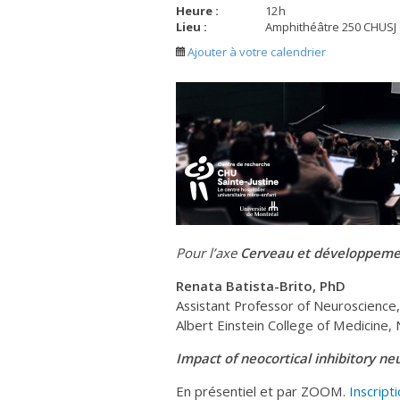
Heure :
12
h
Lieu :
Amphithéâtre 250 CHUSJ
Ajouter à votre calendrier
Pour l’axe
Cerveau et développemen
Renata Batista-Brito, PhD
Assistant Professor of Neuroscience
Albert Einstein College of Medicine,
Impact of neocortical inhibitory ne
En présentiel et par ZOOM.
Inscript