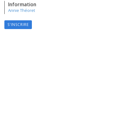
Information
Annie Théoret
S'INSCRIRE