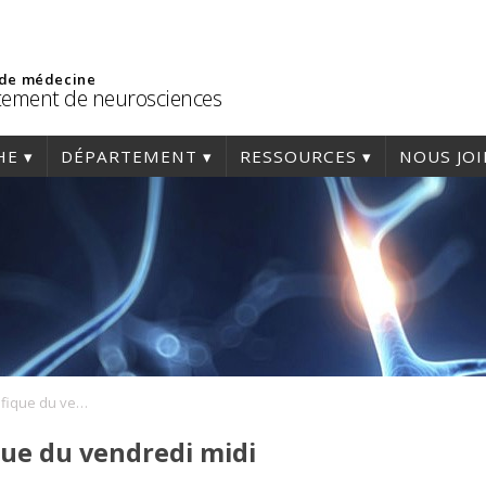
 de médecine
ement de neurosciences
HE
DÉPARTEMENT
RESSOURCES
NOUS JO
Conférence scientifique du vendredi midi
que du vendredi midi