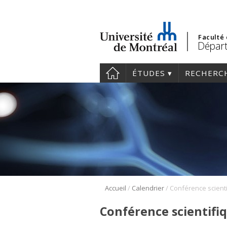
Faculté
Départ
ÉTUDES
RECHERC
/
/
Accueil
Calendrier
Conférence scientifi