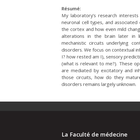
Résumé:
My laboratory’s research interest
neuronal cell types, and associated 
the cortex and how even mild changes
alterations in the brain later in 
mechanistic circuits underlying c
disorders. We focus on contextual in
I? how rested am I), sensory predict
(what is relevant to me?). These o
are mediated by excitatory and inhi
those circuits, how do they matu
disorders remains largely unknown.
La Faculté de médecine