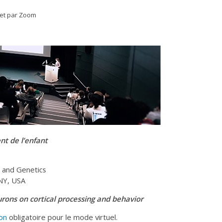
 et par Zoom
t de l’enfant
, and Genetics
 NY, USA
urons on cortical processing and behavior
ion
obligatoire pour le mode virtuel.