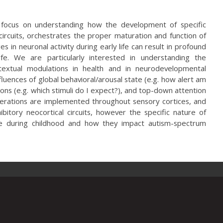
s focus on understanding how the development of specific
circuits, orchestrates the proper maturation and function of
 in neuronal activity during early life can result in profound
life. We are particularly interested in understanding the
ontextual modulations in health and in neurodevelopmental
fluences of global behavioral/arousal state (e.g. how alert am
ions (e.g. which stimuli do I expect?), and top-down attention
perations are implemented throughout sensory cortices, and
bitory neocortical circuits, however the specific nature of
re during childhood and how they impact autism-spectrum