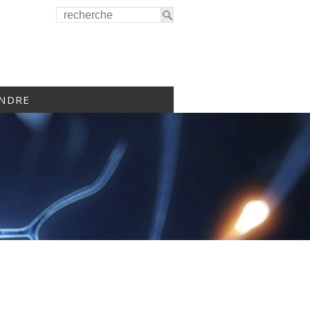
INDRE