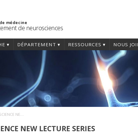
 de médecine
ement de neurosciences
HE
DÉPARTEMENT
RESSOURCES
NOUS JO
WOMEN IN NEUROSCIENCE NEW LECTURE SERIES
ENCE NEW LECTURE SERIES