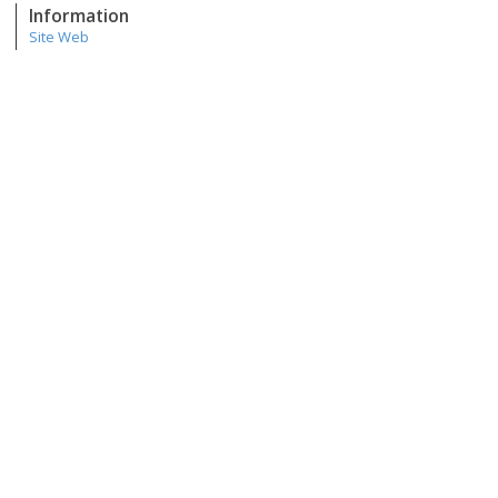
Information
Site Web