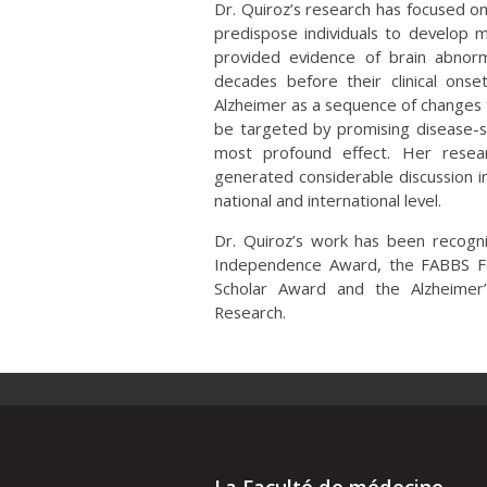
Dr. Quiroz’s research has focused on
predispose individuals to develop m
provided evidence of brain abnormal
decades before their clinical onse
Alzheimer as a sequence of changes 
be targeted by promising disease-s
most profound effect. Her resear
generated considerable discussion in
national and international level.
Dr. Quiroz’s work has been recogni
Independence Award, the FABBS F
Scholar Award and the Alzheimer’
Research.