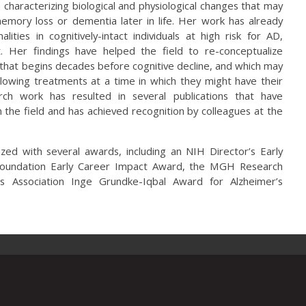
 characterizing biological and physiological changes that may
emory loss or dementia later in life. Her work has already
ities in cognitively-intact individuals at high risk for AD,
t. Her findings have helped the field to re-conceptualize
that begins decades before cognitive decline, and which may
lowing treatments at a time in which they might have their
ch work has resulted in several publications that have
 the field and has achieved recognition by colleagues at the
zed with several awards, including an NIH Director’s Early
oundation Early Career Impact Award, the MGH Research
s Association Inge Grundke-Iqbal Award for Alzheimer’s