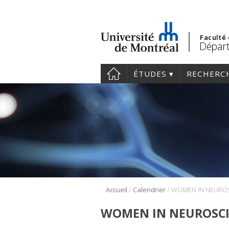
Faculté
Départ
ÉTUDES
RECHERC
/
/
Accueil
Calendrier
WOMEN IN NEUROSCI