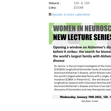
Heure :
12
h
à
13
h
Lieu :
ZOOM
Ajouter à votre calendrier