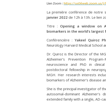
Lien Zoom :
https://us06web.zoom.us/j
La première conférence de notre
janvier 2022
de 12h à 13h. Le lien 
Titre :
Opening a window on Alz
biomarkers in the world’s largest 
Conférencière :
Yakeel Quiroz P
Neurology Harvard Medical School a
Dr. Quiroz is the Director of the M
Alzheimer’s Prevention Program
neuroscience and PhD in clinica
postdoctoral fellowship in neurops
MGH. Her research interests includ
biomarkers of Alzheimer’s disease a
She is the principal investigator of
autosomal-dominant Alzheimer’s di
extended family with a single, AD-cau