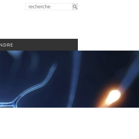
INDRE