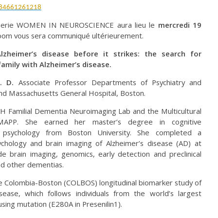
/84661261218
 serie WOMEN IN NEUROSCIENCE aura lieu le
mercredi 19
zoom vous sera communiqué ultérieurement.
heimer’s disease before it strikes: the search for
family with Alzheimer’s disease.
h. D.
Associate Professor Departments of Psychiatry and
nd Massachusetts General Hospital, Boston.
GH Familial Dementia Neuroimaging Lab and the Multicultural
-MAPP. She earned her master’s degree in cognitive
l psychology from Boston University. She completed a
ychology and brain imaging of Alzheimer’s disease (AD) at
e brain imaging, genomics, early detection and preclinical
nd other dementias.
 the Colombia-Boston (COLBOS) longitudinal biomarker study of
sease, which follows individuals from the world’s largest
sing mutation (E280A in Presenilin1).