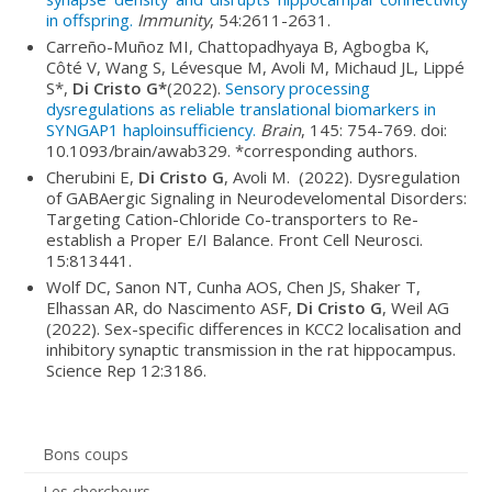
in offspring.
Immunity
, 54:2611-2631.
Carreño-Muñoz MI, Chattopadhyaya B, Agbogba K,
Côté V, Wang S, Lévesque M, Avoli M, Michaud JL, Lippé
S*,
Di Cristo G*
(2022).
Sensory processing
dysregulations as reliable translational biomarkers in
SYNGAP1 haploinsufficiency.
Brain
, 145: 754-769. doi:
10.1093/brain/awab329. *corresponding authors.
Cherubini E,
Di Cristo G
, Avoli M. (2022). Dysregulation
of GABAergic Signaling in Neurodevelomental Disorders:
Targeting Cation-Chloride Co-transporters to Re-
establish a Proper E/I Balance. Front Cell Neurosci.
15:813441.
Wolf DC, Sanon NT, Cunha AOS, Chen JS, Shaker T,
Elhassan AR, do Nascimento ASF,
Di Cristo G
, Weil AG
(2022). Sex-specific differences in KCC2 localisation and
inhibitory synaptic transmission in the rat hippocampus.
Science Rep 12:3186.
Bons coups
Les chercheurs