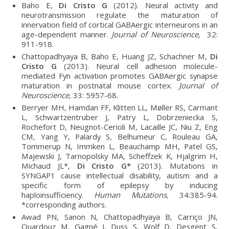
Baho E,
Di Cristo G
(2012). Neural activity and
neurotransmission regulate the maturation of
innervation field of cortical GABAergic interneurons in an
age-dependent manner.
Journal of Neuroscience
, 32:
911-918.
Chattopadhyaya B, Baho E, Huang JZ, Schachner M,
Di
Cristo G
(2013). Neural cell adhesion molecule-
mediated Fyn activation promotes GABAergic synapse
maturation in postnatal mouse cortex.
Journal of
Neuroscience
, 33: 5957-68.
Berryer MH, Hamdan FF, Klitten LL, Møller RS, Carmant
L, Schwartzentruber J, Patry L, Dobrzeniecka S,
Rochefort D, Neugnot-Cerioli M, Lacaille JC, Niu Z, Eng
CM, Yang Y, Palardy S, Belhumeur C, Rouleau GA,
Tommerup N, Immken L, Beauchamp MH, Patel GS,
Majewski J, Tarnopolsky MA, Scheffzek K, Hjalgrim H,
Michaud JL*,
Di Cristo G*
(2013). Mutations in
SYNGAP1 cause intellectual disability, autism and a
specific form of epilepsy by inducing
haploinsufficiency.
Human Mutations,
34:385-94.
*corresponding authors.
Awad PN, Sanon N, Chattopadhyaya B, Carriço JN,
Ouardouz M, Gagné J, Duss S, Wolf D, Desgent S,