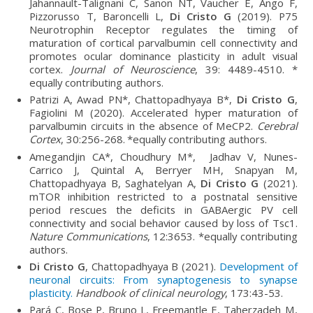
Jahannault-Talignani C, Sanon NT, Vaucher E, Ango F,
Pizzorusso T, Baroncelli L,
Di Cristo G
(2019). P75
Neurotrophin Receptor regulates the timing of
maturation of cortical parvalbumin cell connectivity and
promotes ocular dominance plasticity in adult visual
cortex.
Journal of Neuroscience
, 39: 4489-4510. *
equally contributing authors.
Patrizi A, Awad PN*, Chattopadhyaya B*,
Di Cristo G
,
Fagiolini M (2020). Accelerated hyper maturation of
parvalbumin circuits in the absence of MeCP2.
Cerebral
Cortex
, 30:256-268.
*equally contributing authors.
Amegandjin CA*, Choudhury M*, Jadhav V, Nunes-
Carrico J, Quintal A, Berryer MH, Snapyan M,
Chattopadhyaya B, Saghatelyan A,
Di Cristo G
(2021).
mTOR inhibition restricted to a postnatal sensitive
period rescues the deficits in GABAergic PV cell
connectivity and social behavior caused by loss of Tsc1.
Nature Communications
, 12:3653. *equally contributing
authors.
Di Cristo G
, Chattopadhyaya B (2021).
Development of
neuronal circuits: From synaptogenesis to synapse
plasticity.
Handbook of clinical neurology
, 173:43-53.
Pará C, Bose P, Bruno L, Freemantle E, Taherzadeh M,