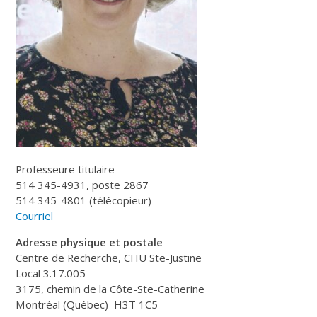
Professeure titulaire
514 345-4931, poste 2867
514 345-4801 (télécopieur)
Courriel
Adresse physique et postale
Centre de Recherche, CHU Ste-Justine
Local 3.17.005
3175, chemin de la Côte-Ste-Catherine
Montréal (Québec) H3T 1C5