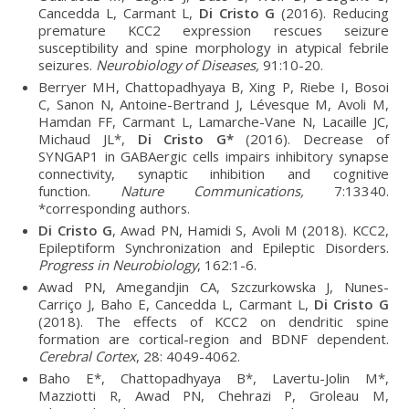
Cancedda L, Carmant L,
Di Cristo G
(2016). Reducing
premature KCC2 expression rescues seizure
susceptibility and spine morphology in atypical febrile
seizures.
Neurobiology of Diseases,
91:10-20.
Berryer MH, Chattopadhyaya B, Xing P, Riebe I, Bosoi
C, Sanon N, Antoine-Bertrand J, Lévesque M, Avoli M,
Hamdan FF, Carmant L, Lamarche-Vane N, Lacaille JC,
Michaud JL*,
Di Cristo G*
(2016). Decrease of
SYNGAP1 in GABAergic cells impairs inhibitory synapse
connectivity, synaptic inhibition and cognitive
function.
Nature Communications,
7:13340.
*corresponding authors.
Di Cristo G
, Awad PN, Hamidi S, Avoli M (2018). KCC2,
Epileptiform Synchronization and Epileptic Disorders.
Progress in Neurobiology
, 162:1-6.
Awad PN, Amegandjin CA, Szczurkowska J, Nunes-
Carriço J, Baho E, Cancedda L, Carmant L,
Di Cristo G
(2018). The effects of KCC2 on dendritic spine
formation are cortical-region and BDNF dependent.
Cerebral Cortex
, 28: 4049-4062.
Baho E*, Chattopadhyaya B*, Lavertu-Jolin M*,
Mazziotti R, Awad PN, Chehrazi P, Groleau M,