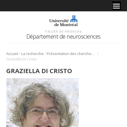
Faculté de médecine
Département de neurosciences
/
/
/
Accueil
La recherche
Présentation des chercheurs et de leur discipline
Graziella Di Cristo
GRAZIELLA DI CRISTO