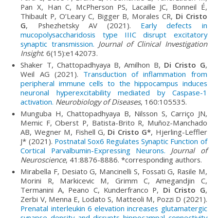
Pan X, Han C, McPherson PS, Lacaille JC, Bonneil É,
Thibault P, O’Leary C, Bigger B, Morales CR,
Di Cristo
G
, Pshezhetsky AV (2021).
Early defects in
mucopolysaccharidosis type IIIC disrupt excitatory
synaptic transmission.
Journal of Clinical Investigation
Insight
. 6(15):e142073.
Shaker T, Chattopadhyaya B, Amilhon B,
Di Cristo G
,
Weil AG (2021).
Transduction of inflammation from
peripheral immune cells to the hippocampus induces
neuronal hyperexcitability mediated by Caspase-1
activation.
Neurobiology of Diseases
, 160:105535.
Munguba H, Chattopadhyaya B, Nilsson S, Carriço JN,
Memic F, Oberst P, Batista-Brito R, Muñoz-Manchado
AB, Wegner M, Fishell G,
Di Cristo G*
, Hjerling-Leffler
J* (2021).
Postnatal Sox6 Regulates Synaptic Function of
Cortical Parvalbumin-Expressing Neurons.
Journal of
Neuroscience
, 41:8876-8886. *corresponding authors.
Mirabella F, Desiato G, Mancinelli S, Fossati G, Rasile M,
Morini R, Markicevic M, Grimm C, Amegandjin C,
Termanini A, Peano C, Kunderfranco P,
Di Cristo G
,
Zerbi V, Menna E, Lodato S, Matteoli M, Pozzi D (2021).
Prenatal interleukin 6 elevation increases glutamatergic
synapse density and disrupts hippocampal connectivity