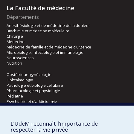
La Faculté de médecine
Départements
Anesthésiologie et de médecine de la douleur
Biochimie et médecine moléculaire
Chirurgie
Médecine
Médecine de famille et de médecine d’urgence
Microbiologie, infectiologie et immunologie
Neurosciences
Nutrition
Obstétrique-gynécologie
Ophtalmologie
Pathologie et biologie cellulaire
Pharmacologie et physiologie
Pédiatrie
Psychiatrie et d’addictologie
Radiologie, radio-oncologie et médecine nucléaire
L’UdeM reconnaît l’importance de
Écoles
respecter la vie privée