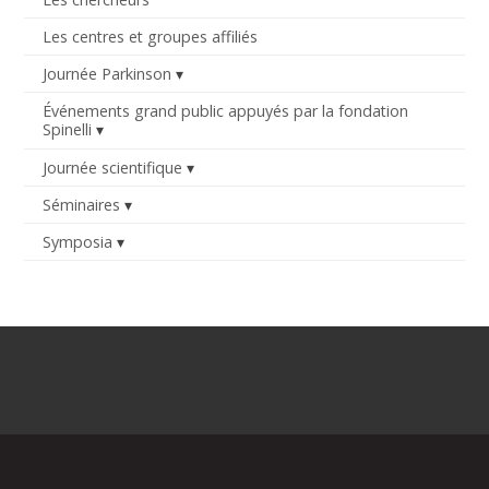
Les centres et groupes affiliés
Journée Parkinson
Événements grand public appuyés par la fondation
Spinelli
Journée scientifique
Séminaires
Symposia