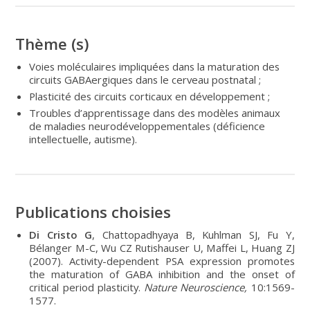
Thème (s)
Voies moléculaires impliquées dans la maturation des
circuits GABAergiques dans le cerveau postnatal ;
Plasticité des circuits corticaux en développement ;
Troubles d’apprentissage dans des modèles animaux
de maladies neurodéveloppementales (déficience
intellectuelle, autisme).
Publications choisies
Di Cristo G
, Chattopadhyaya B, Kuhlman SJ, Fu Y,
Bélanger M-C, Wu CZ Rutishauser U, Maffei L, Huang ZJ
(2007). Activity-dependent PSA expression promotes
the maturation of GABA inhibition and the onset of
critical period plasticity.
Nature Neuroscience,
10:1569-
1577.