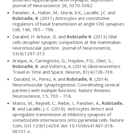
Journal of Neuroscience 26, 5370-5382.
Panatier, A., Haber, M., Murai, K.K., Lacaille, J.C. and
Robitaille, R.
(2011) Astrocytes are constitutive
regulators of basal transmission at single CNS synapses.
Cell, 146, 785 – 798.
Darabid, H. Arbour, D. and
Robitaille R.
(2013) Glial
cells decipher synaptic competition at the mammalian
neuromuscular junction. Journal of Neuroscience,
33(4):1297-313.
Araque, A., Carmignoto, G., Haydon, P.G., Oliet, S.,
Robitaille, R.
and Volterra, A. (2014) Gliotransmitters
Travel in Time and Space. Neuron, 81(4):728-739.
Darabid, H., Perez, A. and
Robitaille, R.
(2014)
Neuromuscular synaptogenesis: Coordinating several
partners with multiple functions. Nature Reviews
Neuroscience, 15, 703 – 718.
Matos, M., Reynell, C., Riebe, I., Panatier, A.,
Robitaille,
R.
and Lacaille, J.-C. (2018) Astrocytes detect and
upregulate transmission at inhibitory synapses of
somatostatin interneurons onto pyramidal cells. Nature
Com, Oct 12;9(1):4254. doi: 10.1038/s41467-018-
06731-y.