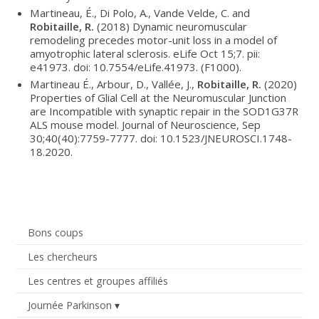
Martineau, É., Di Polo, A., Vande Velde, C. and
Robitaille, R.
(2018) Dynamic neuromuscular
remodeling precedes motor-unit loss in a model of
amyotrophic lateral sclerosis. eLife Oct 15;7. pii:
e41973. doi: 10.7554/eLife.41973. (F1000).
Martineau É., Arbour, D., Vallée, J.,
Robitaille, R.
(2020)
Properties of Glial Cell at the Neuromuscular Junction
are Incompatible with synaptic repair in the SOD1G37R
ALS mouse model. Journal of Neuroscience, Sep
30;40(40):7759-7777. doi: 10.1523/JNEUROSCI.1748-
18.2020.
Bons coups
Les chercheurs
Les centres et groupes affiliés
Journée Parkinson