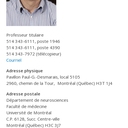
Professeur titulaire
514 343-6111, poste 1946
514 343-6111, poste 4390
514 343-7972 (télécopieur)
Courriel
Adresse physique
Pavillon Paul-G.-Desmarais, local 5105
2960, chemin de la Tour, Montréal (Québec) H3T 1J4
Adresse postale
Département de neurosciences
Faculté de médecine
Université de Montréal
C.P. 6128, Succ. Centre-ville
Montréal (Québec) H3C 3J7