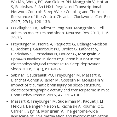
Wu MN, Wong PC, Van Gelder RN,
Mongrain V
, Hattar
S, Blackshaw S. An LHX1-Regulated Transcriptional
Network Controls Sleep/Wake Coupling and Thermal
Resistance of the Central Circadian Clockworks. Curr Biol
2017, 27(1), 128-136.
O’Callaghan EK, Ballester Roig MN,
Mongrain V
. Cell
adhesion molecules and sleep. Neurosci Res 2017, 116,
29-38.
Freyburger M, Pierre A, Paquette G, Bélanger-Nelson
E, Bedont J, Gaudreault PO, Drolet G, Laforest S,
Blackshaw S, Cermakian N, Doucet G,
Mongrain V
.
EphA4 is involved in sleep regulation but not in the
electrophysiological response to sleep deprivation.
Sleep 2016, 39(3), 613-624.
Sabir M, Gaudreault PO, Freyburger M, Massart R,
Blanchet-Cohen A, Jaber M, Gosselin N,
Mongrain V
.
Impact of traumatic brain injury on sleep structure,
electrocorticographic activity and transcriptome in mice.
Brain Behav Immun 2015, 47, 118-130.
Massart R, Freyburger M, Suderman M, Paquet J, El
Helou J, Bélanger-Nelson E, Rachalski A, Koumar OC,
Carrier J, Szyf M,
Mongrain V
. The genome-wide
landscape of DNA methylation and hydroxymethylation