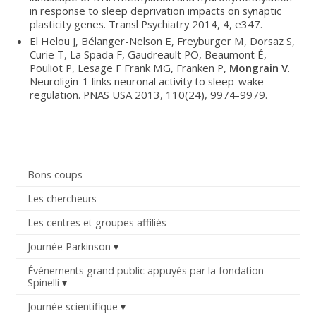
in response to sleep deprivation impacts on synaptic
plasticity genes. Transl Psychiatry 2014, 4, e347.
El Helou J, Bélanger-Nelson E, Freyburger M, Dorsaz S,
Curie T, La Spada F, Gaudreault PO, Beaumont É,
Pouliot P, Lesage F Frank MG, Franken P,
Mongrain V
.
Neuroligin-1 links neuronal activity to sleep-wake
regulation. PNAS USA 2013, 110(24), 9974-9979.
Bons coups
Les chercheurs
Les centres et groupes affiliés
Journée Parkinson
Événements grand public appuyés par la fondation
Spinelli
Journée scientifique