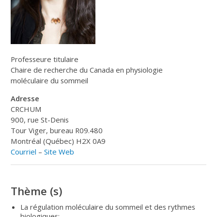
Professeure titulaire
Chaire de recherche du Canada en physiologie
moléculaire du sommeil
Adresse
CRCHUM
900, rue St-Denis
Tour Viger, bureau R09.480
Montréal (Québec) H2X 0A9
Courriel
–
Site Web
Thème (s)
La régulation moléculaire du sommeil et des rythmes
biologiques;