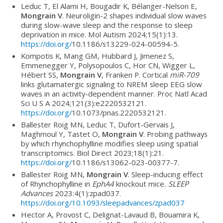
Leduc T, El Alami H, Bougadir K, Bélanger-Nelson E,
Mongrain V
. Neuroligin-2 shapes individual slow waves
during slow-wave sleep and the response to sleep
deprivation in mice. Mol Autism 2024;15(1):13.
https://doi.org/
10.1186/s13229-024-00594-5.
Kompotis K, Mang GM, Hubbard J, Jimenez S,
Emmenegger Y, Polysopoulos C, Hor CN, Wigger L,
Hébert SS,
Mongrain V
, Franken P. Cortical
miR-709
links glutamatergic signaling to NREM sleep EEG slow
waves in an activity-dependent manner. Proc Natl Acad
Sci U S A 2024;121(3):e2220532121.
https://doi.org/
10.1073/pnas.2220532121.
Ballester Roig MN, Leduc T, Dufort-Gervais J,
Maghmoul Y, Tastet O,
Mongrain V
. Probing pathways
by which rhynchophylline modifies sleep using spatial
transcriptomics. Biol Direct 2023;18(1):21.
https://doi.org/
10.1186/s13062-023-00377-7.
Ballester Roig MN,
Mongrain V
. Sleep-inducing effect
of Rhynchophylline in
EphA4
knockout mice
. SLEEP
Advances
2023:4(1):zpad037.
https://doi.org/10.1093/sleepadvances/zpad037
Hector A, Provost C, Delignat-Lavaud B, Bouamira K,