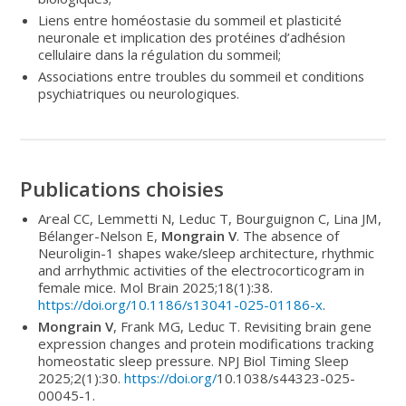
Liens entre homéostasie du sommeil et plasticité
neuronale et implication des protéines d’adhésion
cellulaire dans la régulation du sommeil;
Associations entre troubles du sommeil et conditions
psychiatriques ou neurologiques.
Publications choisies
Areal CC, Lemmetti N, Leduc T, Bourguignon C, Lina JM,
Bélanger-Nelson E,
Mongrain V
. The absence of
Neuroligin-1 shapes wake/sleep architecture, rhythmic
and arrhythmic activities of the electrocorticogram in
female mice. Mol Brain 2025;18(1):38.
https://doi.org/10.1186/s13041-025-01186-x
.
Mongrain V
, Frank MG, Leduc T. Revisiting brain gene
expression changes and protein modifications tracking
homeostatic sleep pressure. NPJ Biol Timing Sleep
2025;2(1):30.
https://doi.org/
10.1038/s44323-025-
00045-1.