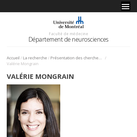
Faculté de médecine
Département de neurosciences
/
/
/
Accueil
La recherche
Présentation des chercheurs et de leur discipline
Valérie Mongrain
VALÉRIE MONGRAIN