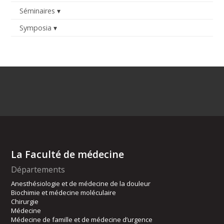
Séminaires
Symposia
La Faculté de médecine
Départements
Anesthésiologie et de médecine de la douleur
Biochimie et médecine moléculaire
Chirurgie
Médecine
Médecine de famille et de médecine d’urgence