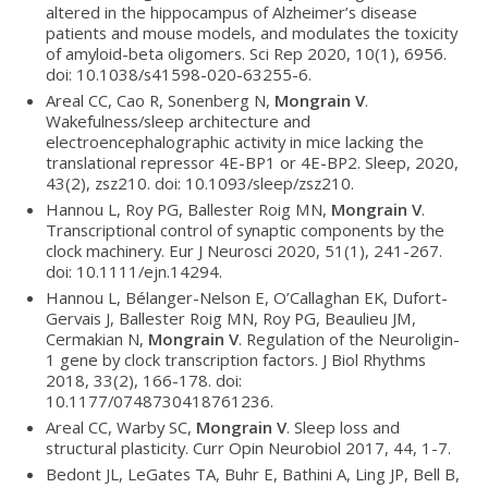
altered in the hippocampus of Alzheimer’s disease
patients and mouse models, and modulates the toxicity
of amyloid-beta oligomers. Sci Rep 2020, 10(1), 6956.
doi: 10.1038/s41598-020-63255-6.
Areal CC, Cao R, Sonenberg N,
Mongrain V
.
Wakefulness/sleep architecture and
electroencephalographic activity in mice lacking the
translational repressor 4E-BP1 or 4E-BP2. Sleep, 2020,
43(2), zsz210. doi: 10.1093/sleep/zsz210.
Hannou L, Roy PG, Ballester Roig MN,
Mongrain V
.
Transcriptional control of synaptic components by the
clock machinery. Eur J Neurosci 2020, 51(1), 241-267.
doi: 10.1111/ejn.14294.
Hannou L, Bélanger-Nelson E, O’Callaghan EK, Dufort-
Gervais J, Ballester Roig MN, Roy PG, Beaulieu JM,
Cermakian N,
Mongrain V
. Regulation of the Neuroligin-
1 gene by clock transcription factors. J Biol Rhythms
2018, 33(2), 166-178. doi:
10.1177/0748730418761236.
Areal CC, Warby SC,
Mongrain V
. Sleep loss and
structural plasticity. Curr Opin Neurobiol 2017, 44, 1-7.
Bedont JL, LeGates TA, Buhr E, Bathini A, Ling JP, Bell B,