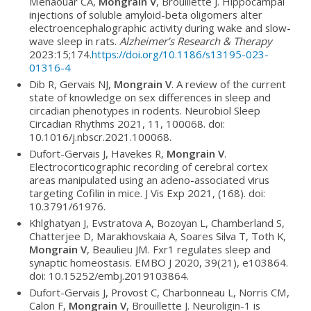
Menaouar CA,
Mongrain V
, Brouillette J. Hippocampal
injections of soluble amyloid-beta oligomers alter
electroencephalographic activity during wake and slow-
wave sleep in rats.
Alzheimer’s Research & Therapy
2023:15;174.
https://doi.org/10.1186/s13195-023-
01316-4
Dib R, Gervais NJ,
Mongrain V
. A review of the current
state of knowledge on sex differences in sleep and
circadian phenotypes in rodents. Neurobiol Sleep
Circadian Rhythms 2021, 11, 100068. doi:
10.1016/j.nbscr.2021.100068.
Dufort-Gervais J, Havekes R,
Mongrain V
.
Electrocorticographic recording of cerebral cortex
areas manipulated using an adeno-associated virus
targeting Cofilin in mice. J Vis Exp 2021, (168). doi:
10.3791/61976.
Khlghatyan J, Evstratova A, Bozoyan L, Chamberland S,
Chatterjee D, Marakhovskaia A, Soares Silva T, Toth K,
Mongrain V
, Beaulieu JM. Fxr1 regulates sleep and
synaptic homeostasis. EMBO J 2020, 39(21), e103864.
doi: 10.15252/embj.2019103864.
Dufort-Gervais J, Provost C, Charbonneau L, Norris CM,
Calon F,
Mongrain V
, Brouillette J. Neuroligin-1 is