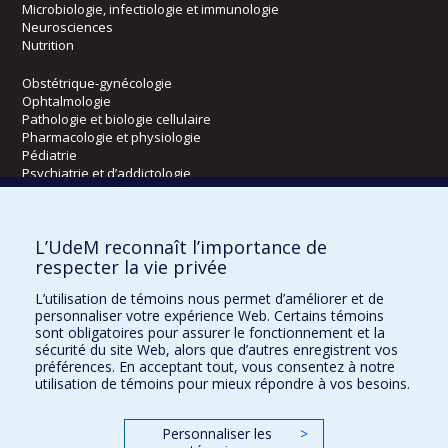
Microbiologie, infectiologie et immunologie
Neurosciences
Nutrition
Obstétrique-gynécologie
Ophtalmologie
Pathologie et biologie cellulaire
Pharmacologie et physiologie
Pédiatrie
Psychiatrie et d’addictologie
Radiologie, radio-oncologie et médecine nucléaire
L’UdeM reconnaît l’importance de
Écoles
respecter la vie privée
Kinésiologie et des sciences de l’activité physique
L’utilisation de témoins nous permet d’améliorer et de
Orthophonie et audiologie
personnaliser votre expérience Web. Certains témoins
Réadaptation
sont obligatoires pour assurer le fonctionnement et la
sécurité du site Web, alors que d’autres enregistrent vos
préférences. En acceptant tout, vous consentez à notre
Directions
utilisation de témoins pour mieux répondre à vos besoins.
DPC
CPASS
Personnaliser les
>
Éthique clinique